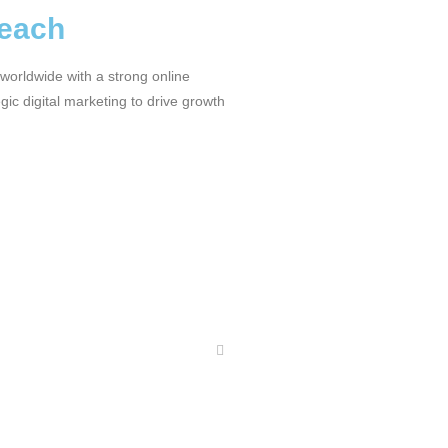
Reach
worldwide with a strong online
ic digital marketing to drive growth