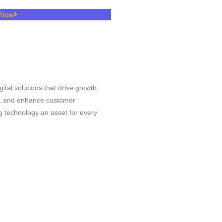
 Now
l
igital solutions that drive growth,
s, and enhance customer
 technology an asset for every