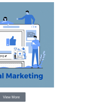
View More