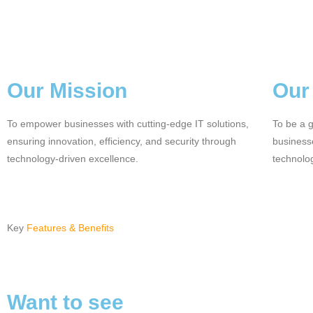
Our Mission
Our
To empower businesses with cutting-edge IT solutions,
To be a g
ensuring innovation, efficiency, and security through
businesse
technology-driven excellence.
technolo
Key
Features & Benefits
Want to see