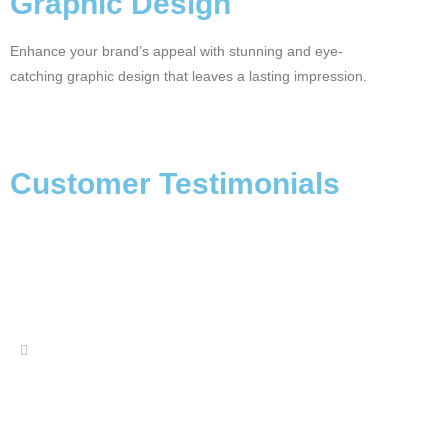
Graphic Design
Enhance your brand’s appeal with stunning and eye-
catching graphic design that leaves a lasting impression.
Customer Testimonials