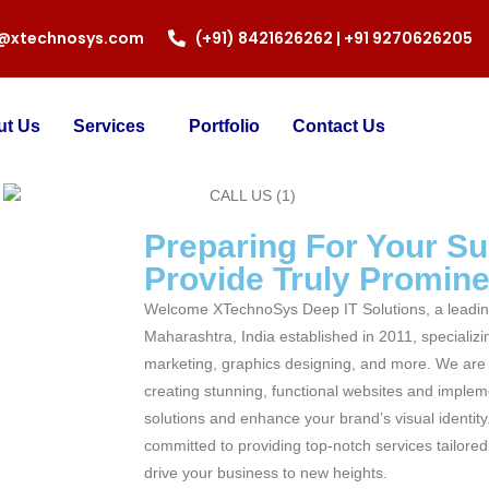
o@xtechnosys.com
(+91) 8421626262 | +91 9270626205
ut Us
Services
Portfolio
Contact Us
Preparing For Your S
Provide Truly Prominen
Welcome XTechnoSys Deep IT Solutions, a leadin
Maharashtra, India established in 2011, specializi
marketing, graphics designing, and more. We are 
creating stunning, functional websites and impleme
solutions and enhance your brand’s visual identity
committed to providing top-notch services tailore
drive your business to new heights.