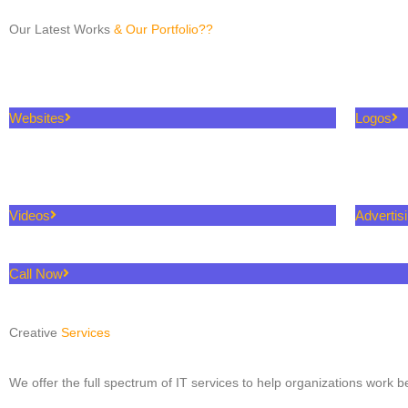
Our Latest Works
& Our Portfolio??
Websites
Logos
Videos
Advertis
Call Now
Creative
Services
We offer the full spectrum of IT services to help organizations work be