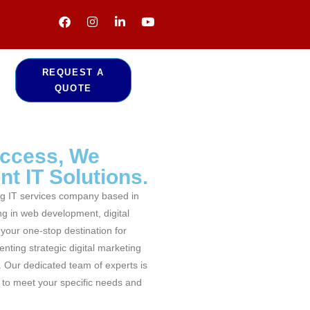
REQUEST A
QUOTE
uccess, We
t IT Solutions.
g IT services company based in
ng in web development, digital
your one-stop destination for
nting strategic digital marketing
. Our dedicated team of experts is
d to meet your specific needs and