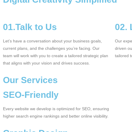
01.Talk to Us
02.
Let’s have a conversation about your business goals,
Our exper
current plans, and the challenges you’re facing. Our
driven o
team will work with you to create a tailored strategic plan
tailored 
that aligns with your vision and drives success.
Our Services
SEO-Friendly
Every website we develop is optimized for SEO, ensuring
higher search engine rankings and better online visibility.