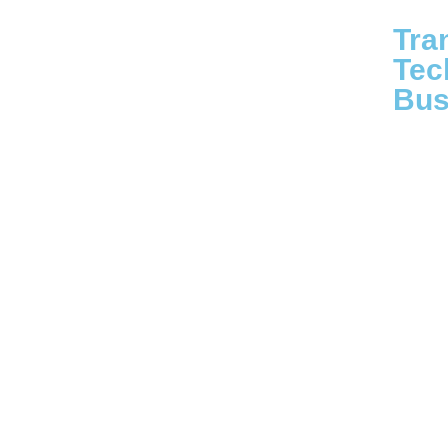
Tra
Tec
Bus