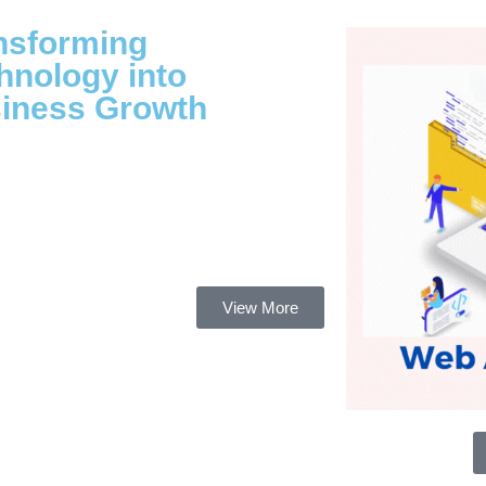
nsforming
hnology into
iness Growth
View More