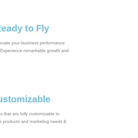
Ready to Fly
levate your business performance
 Experience remarkable growth and
ustomizable
 that are fully customizable to
s products and marketing needs &