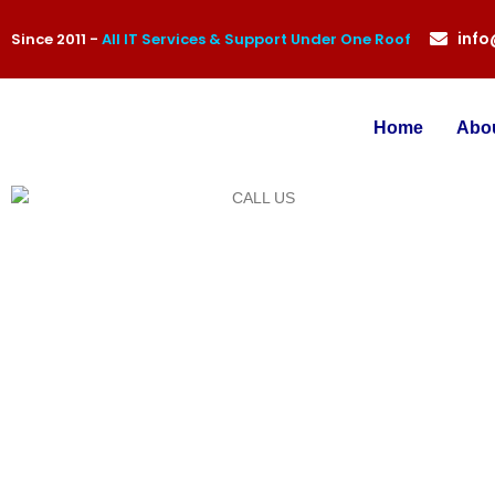
inf
Since 2011 -
All IT Services & Support Under One Roof
Home
Abo