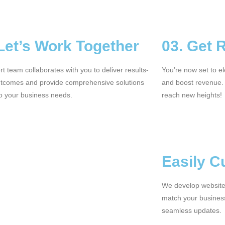
 Let’s Work Together
03. Get 
t team collaborates with you to deliver results-
You’re now set to e
utcomes and provide comprehensive solutions
and boost revenue.
to your business needs.
reach new heights!
Easily C
We develop websites
match your busines
seamless updates.