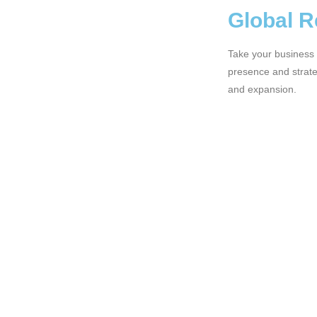
Global 
Take your business 
presence and strateg
and expansion.