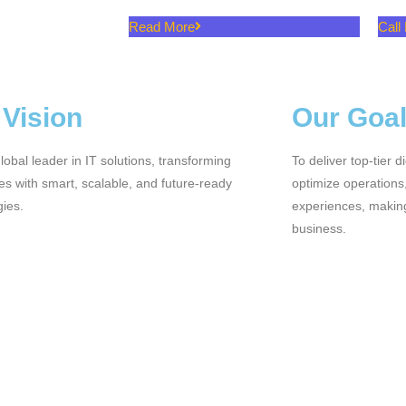
Read More
Call
 Vision
Our Goa
lobal leader in IT solutions, transforming
To deliver top-tier d
s with smart, scalable, and future-ready
optimize operation
gies.
experiences, making
business.