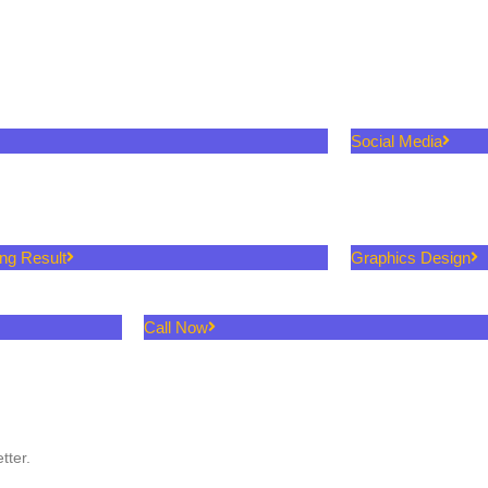
Social Media
ing Result
Graphics Design
Call Now
tter.