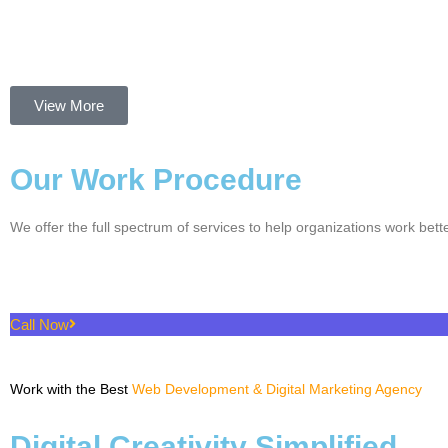
View More
Our Work Procedure
We offer the full spectrum of services to help organizations work bette
Call Now
Work with the Best
Web Development & Digital Marketing Agency
Digital Creativity Simplified