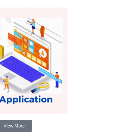
View More