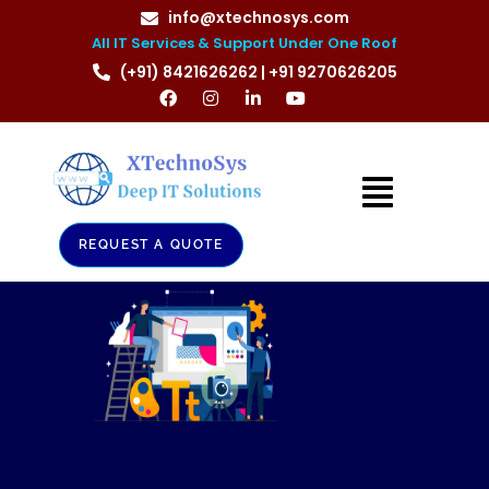
info@xtechnosys.com
All IT Services & Support Under One Roof
(+91) 8421626262 | +91 9270626205
REQUEST A QUOTE