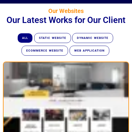
Our Websites
Our Latest Works for Our Client
ALL
STATIC WEBSITE
DYNAMIC WEBSITE
ECOMMERCE WEBSITE
WEB APPLICATION