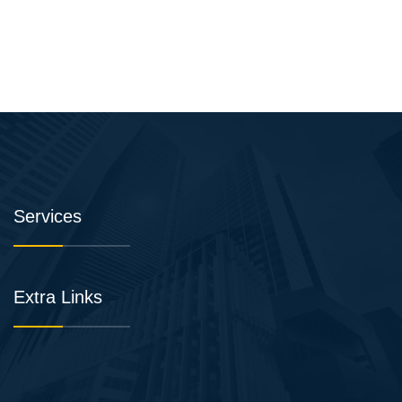
Services
Extra Links