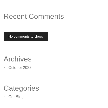
Recent Comments
No comments to show.
Archives
October 2023
Categories
Our Blog