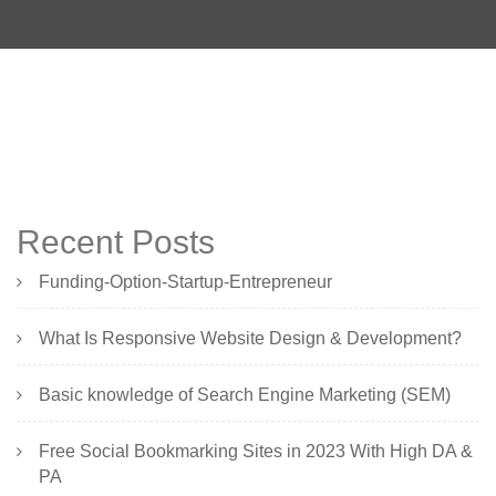
Recent Posts
Funding-Option-Startup-Entrepreneur
What Is Responsive Website Design & Development?
Basic knowledge of Search Engine Marketing (SEM)
Free Social Bookmarking Sites in 2023 With High DA &
PA