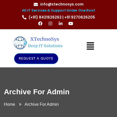
info@xtechnosys.com
All IT Services & Support Under One Roof
(+91) 8421626262 | +91 9270626205
REQUEST A QUOTE
Archive For Admin
Home
Archive For Admin