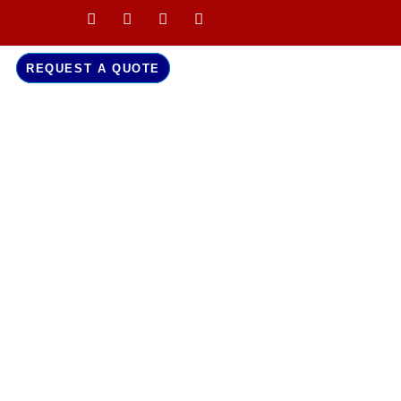
REQUEST A QUOTE