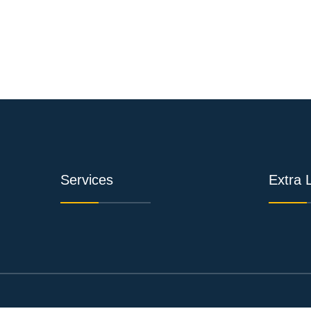
Services
Extra 