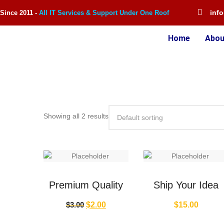
inf
Since 2011 -
All IT Services & Support Under One Roof
Home
Abou
Showing all 2 results
Premium Quality
Ship Your Idea
$
3.00
$
2.00
$
15.00