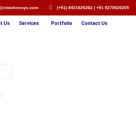
o@xtechnosys.com
(+91) 8421626262 | +91 9270626205
t Us
Services
Portfolio
Contact Us