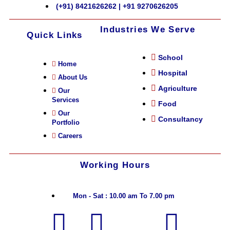
(+91) 8421626262 | +91 9270626205
Industries We Serve
Quick Links
School
Home
Hospital
About Us
Agriculture
Our
Services
Food
Our
Consultancy
Portfolio
Careers
Working Hours
Mon - Sat : 10.00 am To 7.00 pm