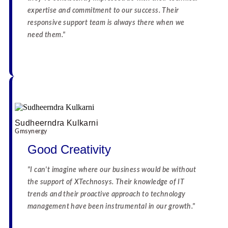
expertise and commitment to our success. Their
responsive support team is always there when we
need them."
☆
☆
☆
☆
☆
☆
☆
☆
☆
☆
Sudheerndra Kulkarni
Gmsynergy
Good Creativity
"I can't imagine where our business would be without
the support of XTechnosys. Their knowledge of IT
trends and their proactive approach to technology
management have been instrumental in our growth."
☆
☆
☆
☆
☆
☆
☆
☆
☆
☆