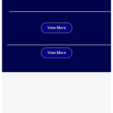
View More
View More