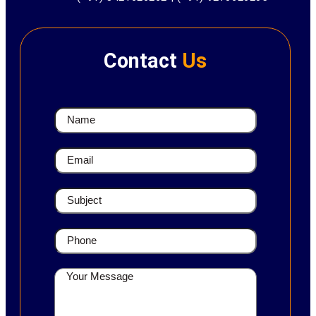
Contact
Us