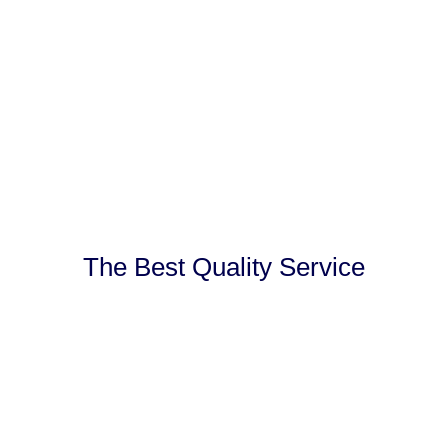
The Best Quality Service