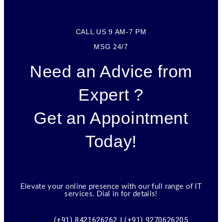
CALL US 9 AM-7 PM
MSG 24/7
Need an Advice from
Expert ?
Get an Appointment
Today!
Elevate your online presence with our full range of IT
services. Dial in for details!
(+91) 8421626262 | (+91) 9270626205