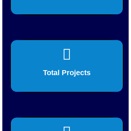
This is back side content.
200+
Total Projects
This is back side content.