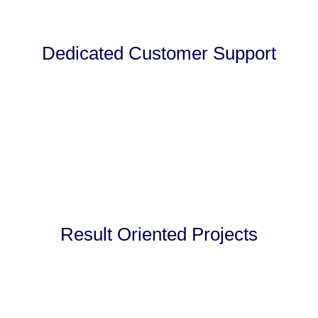
Dedicated Customer Support
Result Oriented Projects