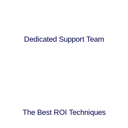
Dedicated Support Team
The Best ROI Techniques