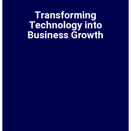
Transforming
Technology into
Business Growth