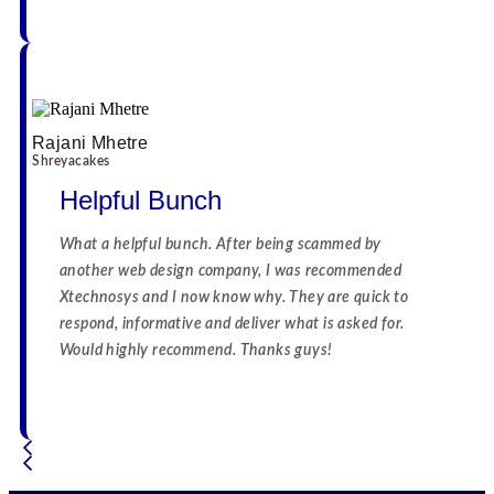
Rajani Mhetre
Shreyacakes
Helpful Bunch
What a helpful bunch. After being scammed by
another web design company, I was recommended
Xtechnosys and I now know why. They are quick to
respond, informative and deliver what is asked for.
Would highly recommend. Thanks guys!
☆
☆
☆
☆
☆
☆
☆
☆
☆
☆