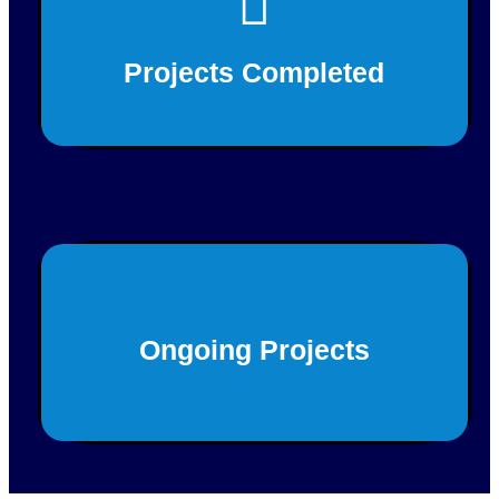
180+
Projects Completed
This is back side content.
20+
Ongoing Projects
This is back side content.