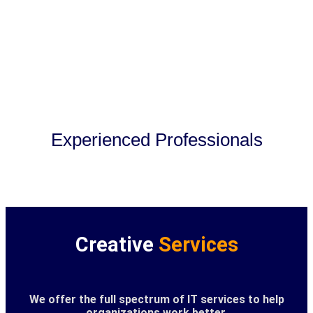
Experienced Professionals
Creative
Services
We offer the full spectrum of IT services to help
organizations work better.