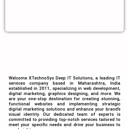
Welcome XTechnoSys Deep IT Solutions, a leading IT
services company based in Maharashtra, India
established in 2011, specializing in web development,
digital marketing, graphics designing, and more. We
are your one-stop destination for creating stunning,
functional websites and implementing strategic
digital marketing solutions and enhance your brand’s
visual identity. Our dedicated team of experts is
committed to providing top-notch services tailored to
meet your specific needs and drive your business to