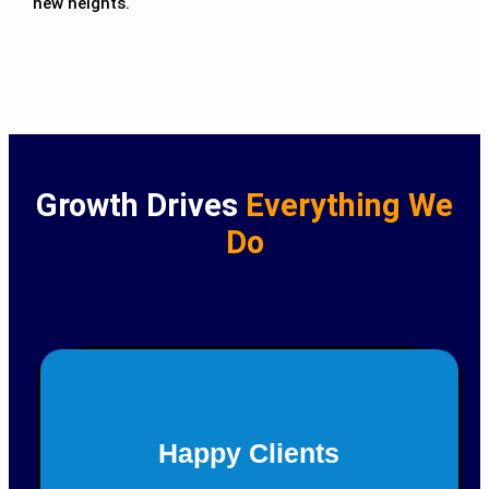
new heights.
Growth Drives
Everything We
Do
150+
Happy Clients