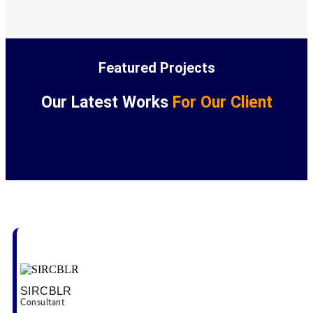
Featured Projects
Our Latest Works
For Our Client
Our Testimonial
SIRCBLR
Consultant