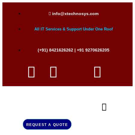
info@xtechnosys.com
All IT Services & Support Under One Roof
(+91) 8421626262 | +91 9270626205
REQUEST A QUOTE