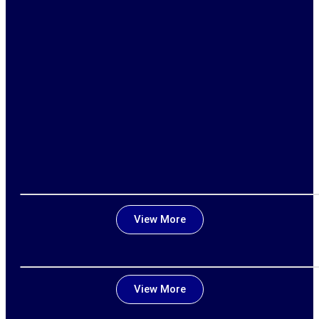
View More
View More