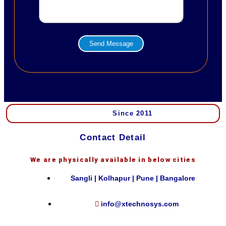
Send Message
Since 2011
Contact Detail
We are physically available in below cities
Sangli | Kolhapur | Pune | Bangalore
info@xtechnosys.com