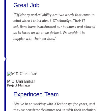
Great Job
"Efficiency and reliability are two words that come to
mind when I think about XTechnoSys. Their IT
solutions have transformed our business and allowed
us to focus on what we do best. We couldn't be
happier with their services."
☆
☆
☆
☆
☆
☆
☆
☆
☆
☆
M.D.Umranikar
Project Manager
Experinced Team
"We've been working with XTechnosys for years, and
they've consistently impressed us with their technical