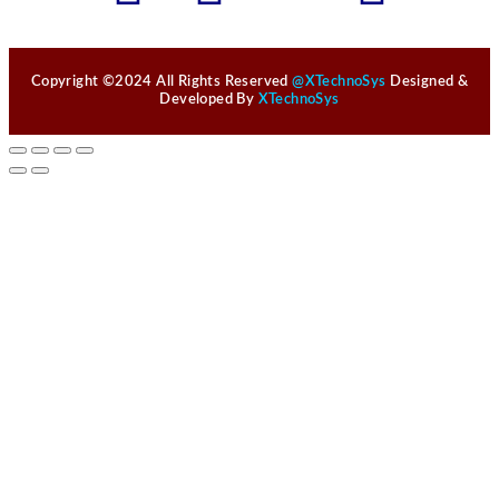
Copyright ©2024 All Rights Reserved
@XTechnoSys
Designed &
Developed By
XTechnoSys