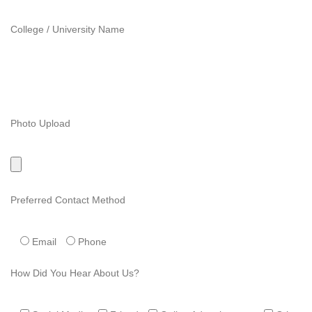
College / University Name
Photo Upload
Preferred Contact Method
Email
Phone
How Did You Hear About Us?