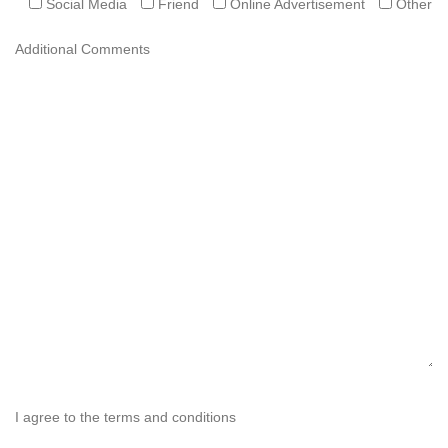
Social Media
Friend
Online Advertisement
Other
Additional Comments
I agree to the terms and conditions