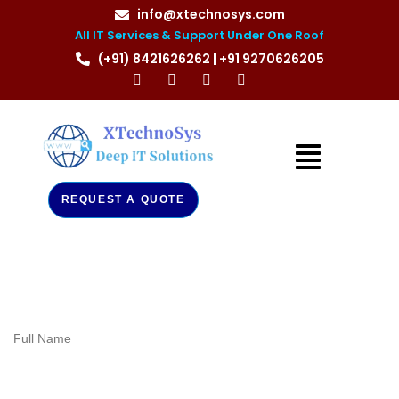
info@xtechnosys.com
All IT Services & Support Under One Roof
(+91) 8421626262 | +91 9270626205
REQUEST A QUOTE
Full Name