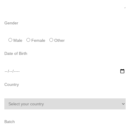
Gender
Male
Female
Other
Date of Birth
Country
Batch