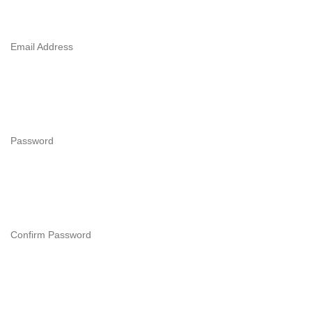
Email Address
Password
Confirm Password