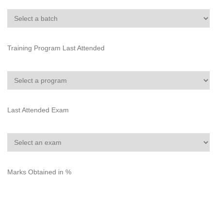
Training Program Last Attended
Last Attended Exam
Marks Obtained in %