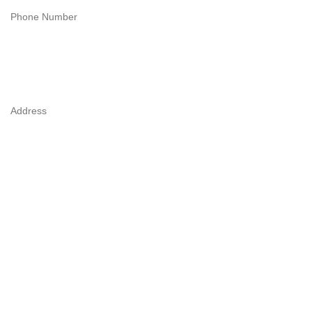
Phone Number
Address